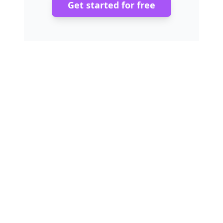
Get started for free