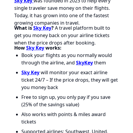
Sky Key
was founded in 2023 to help every
single traveler save money on their flights.
Today, it has grown into one of the fastest
growing companies in travel.
What is
Sky Key
?
A travel platform built to
get you money back on your airline tickets
when the price drops after booking.
How
Sky Key
works:
Book your flights as you normally would
through the airline, and
SkyKey
them
Sky Key
will monitor your exact airline
ticket 24/7 – If the price drops, they will get
you money back
Free to sign up, you only pay if you save
(25% of the savings value)
Also works with points & miles award
tickets
Supported airlines: Southwest, United,