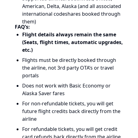
American, Delta, Alaska (and all associated
international codeshares booked through
them)
FAQ’s:
Flight details always remain the same
(Seats, flight times, automatic upgrades,
etc.)
Flights must be directly booked through
the airline, not 3rd party OTA’s or travel
portals
Does not work with Basic Economy or
Alaska Saver fares
For non-refundable tickets, you will get
future flight credits back directly from the
airline
For refundable tickets, you will get credit
card refunds back directly from the airline