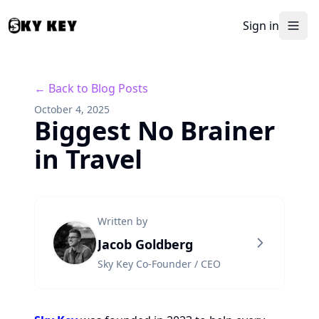
Sign in
← Back to Blog Posts
October 4, 2025
Biggest No Brainer
in Travel
Written by
Jacob Goldberg
Sky Key Co-Founder / CEO