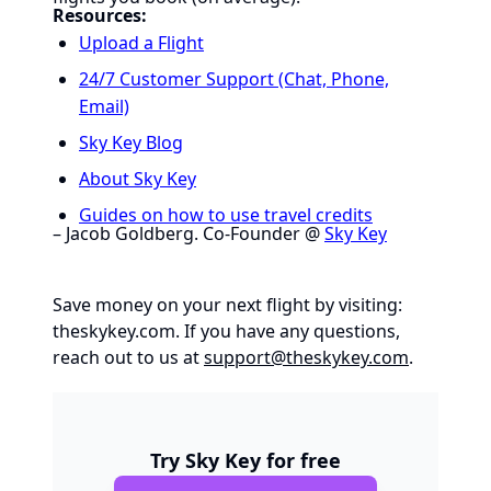
Resources:
Upload a Flight
24/7 Customer Support (Chat, Phone,
Email)
Sky Key Blog
About Sky Key
Guides on how to use travel credits
– Jacob Goldberg. Co-Founder @
Sky Key
Save money on your next flight by visiting:
theskykey.com
. If you have any questions,
reach out to us at
support@theskykey.com
.
Try Sky Key for free