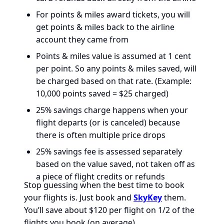
For points & miles award tickets, you will
get points & miles back to the airline
account they came from
Points & miles value is assumed at 1 cent
per point. So any points & miles saved, will
be charged based on that rate. (Example:
10,000 points saved = $25 charged)
25% savings charge happens when your
flight departs (or is canceled) because
there is often multiple price drops
25% savings fee is assessed separately
based on the value saved, not taken off as
a piece of flight credits or refunds
Stop guessing when the best time to book
your flights is. Just book and
SkyKey
them.
You’ll save about $120 per flight on 1/2 of the
flights you book (on average).