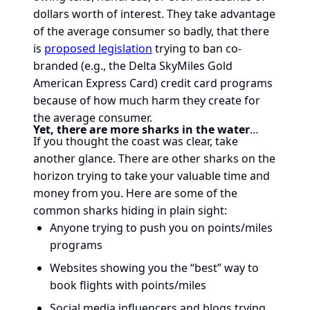
dollars worth of interest. They take advantage
of the average consumer so badly, that there
is
proposed legislation
trying to ban co-
branded (e.g., the Delta SkyMiles Gold
American Express Card) credit card programs
because of how much harm they create for
the average consumer.
Yet, there are more sharks in the water
…
If you thought the coast was clear, take
another glance. There are other sharks on the
horizon trying to take your valuable time and
money from you. Here are some of the
common sharks hiding in plain sight:
Anyone trying to push you on points/miles
programs
Websites showing you the “best” way to
book flights with points/miles
Social media influencers and blogs trying