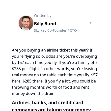
Written by
Billy Bund
Sky Key Co-Founder / CTO
Are you buying an airline ticket this year? If
you’re flying solo, odds are you’re overpaying
by $57 each time you fly. If you’re a family of 5,
$285 per flight. In other words, you’re leaving
real money on the table each time you fly. $57
here, $285 there. If you fly a lot, you could be
throwing months worth of food and rent
money down the drain.
Airlines, banks, and credit card
companies are taking your money