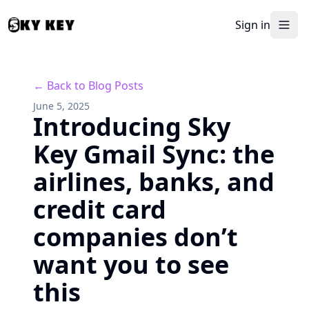
Sign in
← Back to Blog Posts
June 5, 2025
Introducing Sky
Key Gmail Sync: the
airlines, banks, and
credit card
companies don’t
want you to see
this