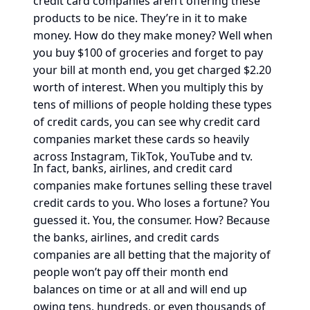
credit card companies aren’t offering these
products to be nice. They’re in it to make
money. How do they make money? Well when
you buy $100 of groceries and forget to pay
your bill at month end, you get charged $2.20
worth of interest. When you multiply this by
tens of millions of people holding these types
of credit cards, you can see why credit card
companies market these cards so heavily
across Instagram, TikTok, YouTube and tv.
In fact, banks, airlines, and credit card
companies make fortunes selling these travel
credit cards to you. Who loses a fortune? You
guessed it. You, the consumer. How? Because
the banks, airlines, and credit cards
companies are all betting that the majority of
people won’t pay off their month end
balances on time or at all and will end up
owing tens, hundreds, or even thousands of