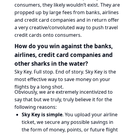
consumers, they likely wouldn’t exist. They are
propped up by large fees from banks, airlines
and credit card companies and in return offer
a very creative/convoluted way to push travel
credit cards onto consumers.
How do you win against the banks,
airlines, credit card companies and
other sharks in the water?
Sky Key. Full stop. End of story. Sky Key is the
most effective way to save money on your
flights by a long shot.
Obviously, we are extremely incentivized to
say that but we truly, truly believe it for the
following reasons:
Sky Key is simple
. You upload your airline
ticket, we secure any possible savings in
the form of money, points, or future flight