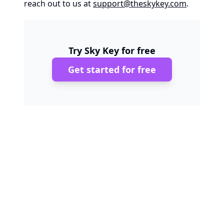
reach out to us at
support@theskykey.com
.
Try Sky Key for free
Get started for free