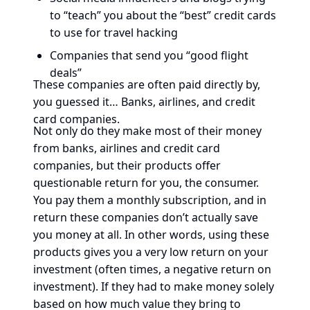
to “teach” you about the “best” credit cards
to use for travel hacking
Companies that send you “good flight
deals”
These companies are often paid directly by,
you guessed it… Banks, airlines, and credit
card companies.
Not only do they make most of their money
from banks, airlines and credit card
companies, but their products offer
questionable return for you, the consumer.
You pay them a monthly subscription, and in
return these companies don’t actually save
you money at all. In other words, using these
products gives you a very low return on your
investment (often times, a negative return on
investment). If they had to make money solely
based on how much value they bring to