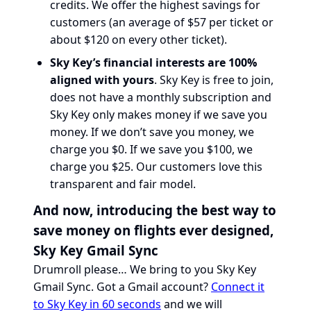
credits. We offer the highest savings for
customers (an average of $57 per ticket or
about $120 on every other ticket).
Sky Key’s financial interests are 100%
aligned with yours
. Sky Key is free to join,
does not have a monthly subscription and
Sky Key only makes money if we save you
money. If we don’t save you money, we
charge you $0. If we save you $100, we
charge you $25. Our customers love this
transparent and fair model.
And now, introducing the best way to
save money on flights ever designed,
Sky Key Gmail Sync
Drumroll please… We bring to you Sky Key
Gmail Sync. Got a Gmail account?
Connect it
to Sky Key in 60 seconds
and we will