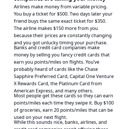
Airlines make money from variable pricing.
You buy a ticket for $500. Two days later your
friend buys the same exact ticket for $350.
The airline makes $150 more from you
because their prices are constantly changing
and you got unlucky timing your purchase.
Banks and credit card companies make
money by selling you fancy credit cards that
earn you points/miles on flights. You’ve
probably heard of cards like the Chase
Sapphire Preferred Card, Capital One Venture
X Rewards Card, the Platinum Card from
American Express, and many others.
Most people get these cards so they can earn
points/miles each time they swipe it. Buy $100
of groceries, earn 20 points/miles that can be
used on your next flight.
While this sounds nice, banks, airlines, and