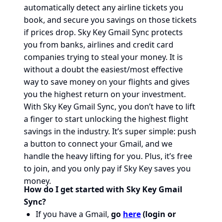
automatically detect any airline tickets you
book, and secure you savings on those tickets
if prices drop. Sky Key Gmail Sync protects
you from banks, airlines and credit card
companies trying to steal your money. It is
without a doubt the easiest/most effective
way to save money on your flights and gives
you the highest return on your investment.
With Sky Key Gmail Sync, you don’t have to lift
a finger to start unlocking the highest flight
savings in the industry. It’s super simple: push
a button to connect your Gmail, and we
handle the heavy lifting for you. Plus, it’s free
to join, and you only pay if Sky Key saves you
money.
How do I get started with Sky Key Gmail
Sync?
If you have a Gmail,
go
here
(login or