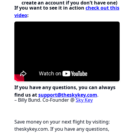
create an account if you don’t have one)
If you want to see it in action
check out this
video
:
If you have any questions, you can always
find us at
support@theskykey.com
.
– Billy Bund. Co-Founder @
Sky Key
Save money on your next flight by visiting:
theskykey.com
. If you have any questions,