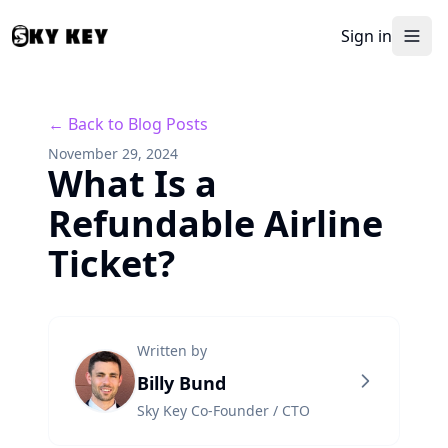
Sign in
← Back to Blog Posts
November 29, 2024
What Is a
Refundable Airline
Ticket?
Written by
Billy Bund
Sky Key Co-Founder / CTO