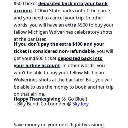
$500 ticket
deposited back into your bank
account
if Ohio State backs out of the game
and you need to cancel your trip. In other
words, you will have an extra $500 to buy your
fellow Michigan Wolverines celebratory shots
at the bar later.
If you don’t pay the extra $100 and your
ticket is considered non-refundable
, you will
get your $500 ticket
deposited back into
your airline account
. In other words, you
won’t be able to buy your fellow Michigan
Wolverines shots at the bar later. But, you will
be able to use the money to book another trip
on that airline.
Happy Thanksgiving
(& Go Blue!)
– Billy Bund. Co-Founder @
Sky Key
Save money on your next flight by visiting: