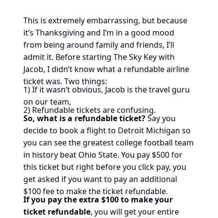
This is extremely embarrassing, but because
it’s Thanksgiving and I’m in a good mood
from being around family and friends, I’ll
admit it. Before starting The Sky Key with
Jacob, I didn’t know what a refundable airline
ticket was. Two things:
1) If it wasn’t obvious, Jacob is the travel guru
on our team,
2) Refundable tickets are confusing.
So, what is a refundable ticket?
Say you
decide to book a flight to Detroit Michigan so
you can see the greatest college football team
in history beat Ohio State. You pay $500 for
this ticket but right before you click pay, you
get asked if you want to pay an additional
$100 fee to make the ticket refundable.
If you pay the extra $100 to make your
ticket refundable
, you will get your entire