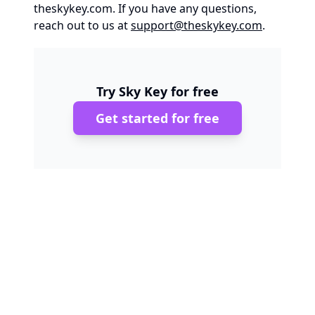
theskykey.com
. If you have any questions,
reach out to us at
support@theskykey.com
.
Try Sky Key for free
Get started for free