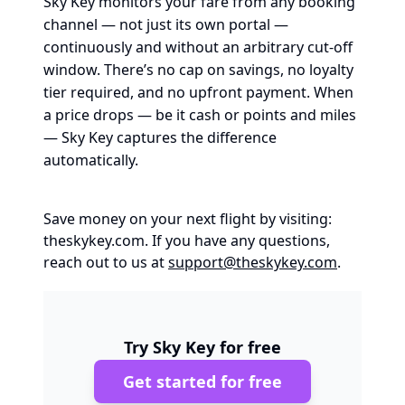
Sky Key monitors your fare from any booking
channel — not just its own portal —
continuously and without an arbitrary cut-off
window. There’s no cap on savings, no loyalty
tier required, and no upfront payment. When
a price drops — be it cash or points and miles
— Sky Key captures the difference
automatically.
Save money on your next flight by visiting:
theskykey.com
. If you have any questions,
reach out to us at
support@theskykey.com
.
Try Sky Key for free
Get started for free