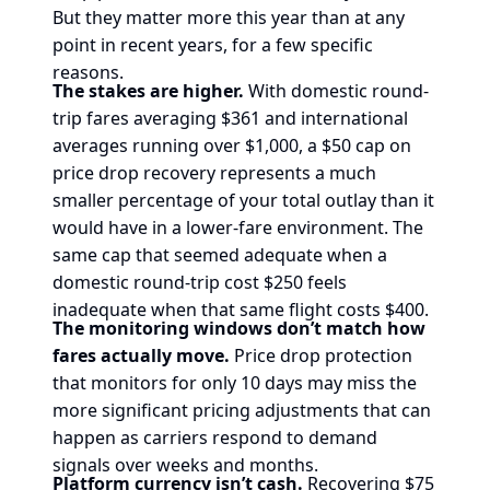
But they matter more this year than at any
point in recent years, for a few specific
reasons.
The stakes are higher.
With domestic round-
trip fares averaging $361 and international
averages running over $1,000, a $50 cap on
price drop recovery represents a much
smaller percentage of your total outlay than it
would have in a lower-fare environment. The
same cap that seemed adequate when a
domestic round-trip cost $250 feels
inadequate when that same flight costs $400.
The monitoring windows don’t match how
fares actually move.
Price drop protection
that monitors for only 10 days may miss the
more significant pricing adjustments that can
happen as carriers respond to demand
signals over weeks and months.
Platform currency isn’t cash.
Recovering $75