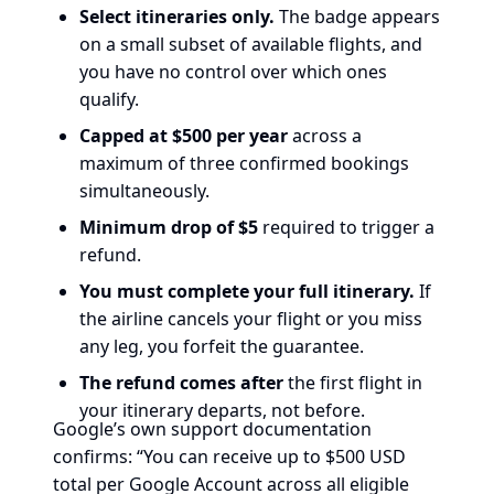
Select itineraries only.
The badge appears
on a small subset of available flights, and
you have no control over which ones
qualify.
Capped at $500 per year
across a
maximum of three confirmed bookings
simultaneously.
Minimum drop of $5
required to trigger a
refund.
You must complete your full itinerary.
If
the airline cancels your flight or you miss
any leg, you forfeit the guarantee.
The refund comes after
the first flight in
your itinerary departs, not before.
Google’s own support documentation
confirms: “You can receive up to $500 USD
total per Google Account across all eligible