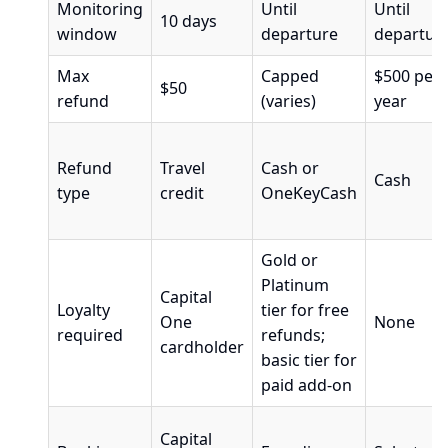
Monitoring
Until
Until
10 days
window
departure
departur
Max
Capped
$500 per
$50
refund
(varies)
year
Refund
Travel
Cash or
Cash
type
credit
OneKeyCash
Gold or
Platinum
Capital
Loyalty
tier for free
One
None
required
refunds;
cardholder
basic tier for
paid add-on
Capital