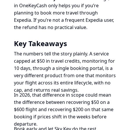
in OneKeyCash only helps you if you’re
planning to book more travel through
Expedia. If you’re not a frequent Expedia user,
the refund has no practical value.
Key Takeaways
The numbers tell the story plainly. A service
capped at $50 in travel credits, monitoring for
10 days, through a single booking portal, is a
very different product from one that monitors
your flight across its entire lifecycle, with no
cap, and returns real savings.
In 2026, that difference in scope could mean
the difference between recovering $50 on a
$600 flight and recovering $200 on that same
booking if prices shift in the weeks before
departure.
Book early and let Sky Key do the rest.