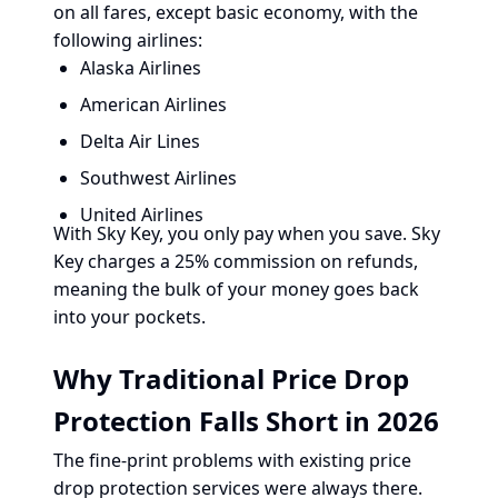
on all fares, except basic economy, with the
following airlines:
Alaska Airlines
American Airlines
Delta Air Lines
Southwest Airlines
United Airlines
With Sky Key, you only pay when you save. Sky
Key charges a 25% commission on refunds,
meaning the bulk of your money goes back
into your pockets.
Why Traditional Price Drop
Protection Falls Short in 2026
The fine-print problems with existing price
drop protection services were always there.