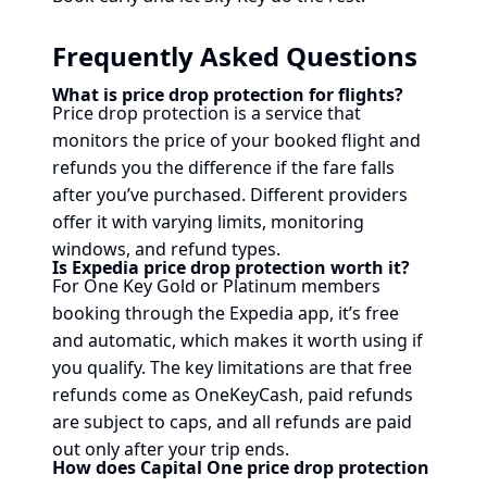
Frequently Asked Questions
What is price drop protection for flights?
Price drop protection is a service that
monitors the price of your booked flight and
refunds you the difference if the fare falls
after you’ve purchased. Different providers
offer it with varying limits, monitoring
windows, and refund types.
Is Expedia price drop protection worth it?
For One Key Gold or Platinum members
booking through the Expedia app, it’s free
and automatic, which makes it worth using if
you qualify. The key limitations are that free
refunds come as OneKeyCash, paid refunds
are subject to caps, and all refunds are paid
out only after your trip ends.
How does Capital One price drop protection