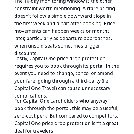
The 10-day monitoring window is the other
constraint worth mentioning. Airfare pricing
doesn’t follow a simple downward slope in
the first week and a half after booking. Price
movements can happen weeks or months
later, particularly as departure approaches,
when unsold seats sometimes trigger
discounts.
Lastly, Capital One price drop protection
requires you to book through its portal. In the
event you need to change, cancel or amend
your fare, going through a third-party (i.e.
Capital One Travel) can cause unnecessary
complications.
For Capital One cardholders who anyway
book through the portal, this may be a useful,
zero-cost perk. But compared to competitors,
Capital One price drop protection isn’t a great
deal for travelers.