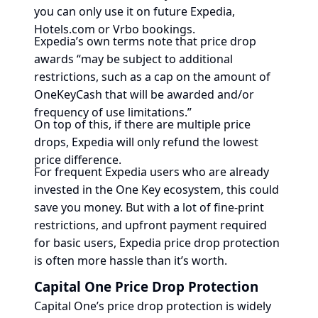
you can only use it on future Expedia,
Hotels.com or Vrbo bookings.
Expedia’s own terms note that price drop
awards “may be subject to additional
restrictions, such as a cap on the amount of
OneKeyCash that will be awarded and/or
frequency of use limitations.”
On top of this, if there are multiple price
drops, Expedia will only refund the lowest
price difference.
For frequent Expedia users who are already
invested in the One Key ecosystem, this could
save you money. But with a lot of fine-print
restrictions, and upfront payment required
for basic users, Expedia price drop protection
is often more hassle than it’s worth.
Capital One Price Drop Protection
Capital One’s price drop protection is widely