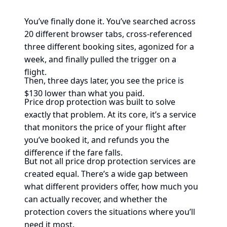
You’ve finally done it. You’ve searched across
20 different browser tabs, cross-referenced
three different booking sites, agonized for a
week, and finally pulled the trigger on a
flight.
Then, three days later, you see the price is
$130 lower than what you paid.
Price drop protection was built to solve
exactly that problem. At its core, it’s a service
that monitors the price of your flight after
you’ve booked it, and refunds you the
difference if the fare falls.
But not all price drop protection services are
created equal. There’s a wide gap between
what different providers offer, how much you
can actually recover, and whether the
protection covers the situations where you’ll
need it most.