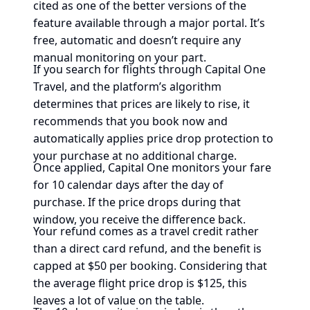
cited as one of the better versions of the
feature available through a major portal. It’s
free, automatic and doesn’t require any
manual monitoring on your part.
If you search for flights through Capital One
Travel, and the platform’s algorithm
determines that prices are likely to rise, it
recommends that you book now and
automatically applies price drop protection to
your purchase at no additional charge.
Once applied, Capital One monitors your fare
for 10 calendar days after the day of
purchase. If the price drops during that
window, you receive the difference back.
Your refund comes as a travel credit rather
than a direct card refund, and the benefit is
capped at $50 per booking. Considering that
the average flight price drop is $125, this
leaves a lot of value on the table.