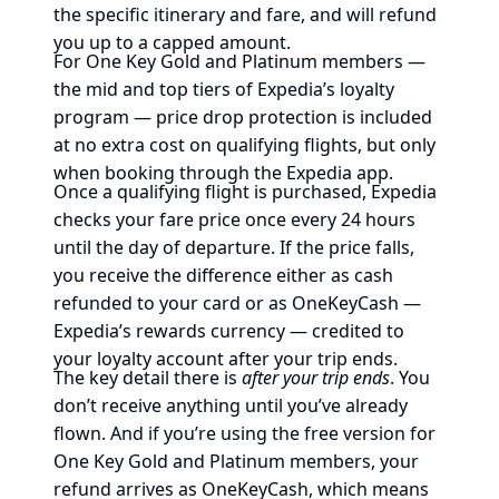
the specific itinerary and fare, and will refund
you up to a capped amount.
For One Key Gold and Platinum members —
the mid and top tiers of Expedia’s loyalty
program — price drop protection is included
at no extra cost on qualifying flights, but only
when booking through the Expedia app.
Once a qualifying flight is purchased, Expedia
checks your fare price once every 24 hours
until the day of departure. If the price falls,
you receive the difference either as cash
refunded to your card or as OneKeyCash —
Expedia’s rewards currency — credited to
your loyalty account after your trip ends.
The key detail there is
after your trip ends
. You
don’t receive anything until you’ve already
flown. And if you’re using the free version for
One Key Gold and Platinum members, your
refund arrives as OneKeyCash, which means