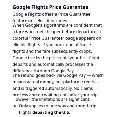
Google Flights Price Guarantee
Google Flights offers a Price Guarantee
feature on select itineraries.
When Google’s algorithms are confident that
a fare won’t get cheaper before departure, a
colorful “Price Guarantee” badge appears on
eligible flights. If you book one of those
flights and the fare subsequently drops,
Google tracks the price until your first flight
departs and automatically processes the
difference through Google Pay.
The refund goes back via Google Pay — which
means actual money, not platform credits —
and is triggered automatically. No claims
process and no waiting until after your trip.
However, the limitations are significant:
Only applies to one-way and round-trip
flights
departing the U.S
.