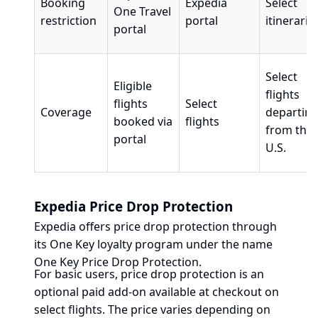
Booking
Expedia
Select
One Travel
restriction
portal
itinerarie
portal
Select
Eligible
flights
flights
Select
Coverage
departin
booked via
flights
from the
portal
U.S.
Expedia Price Drop Protection
Expedia offers price drop protection through
its One Key loyalty program under the name
One Key Price Drop Protection.
For basic users, price drop protection is an
optional paid add-on available at checkout on
select flights. The price varies depending on