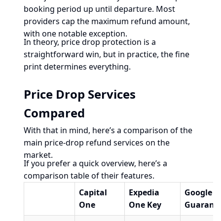
booking period up until departure. Most
providers cap the maximum refund amount,
with one notable exception.
In theory, price drop protection is a
straightforward win, but in practice, the fine
print determines everything.
Price Drop Services
Compared
With that in mind, here’s a comparison of the
main price-drop refund services on the
market.
If you prefer a quick overview, here’s a
comparison table of their features.
Capital
Expedia
Google
One
One Key
Guarant