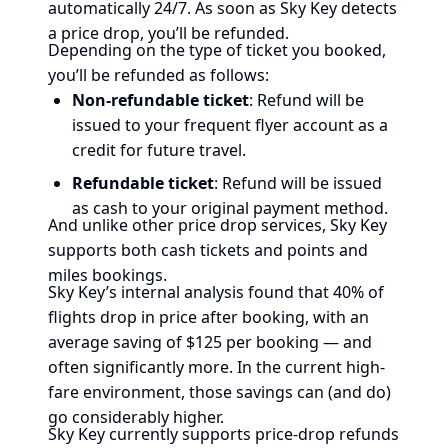
automatically 24/7. As soon as Sky Key detects
a price drop, you’ll be refunded.
Depending on the type of ticket you booked,
you’ll be refunded as follows:
Non-refundable ticket
: Refund will be
issued to your frequent flyer account as a
credit for future travel.
Refundable ticket
: Refund will be issued
as cash to your original payment method.
And unlike other price drop services, Sky Key
supports both cash tickets and points and
miles bookings.
Sky Key’s internal analysis found that 40% of
flights drop in price after booking, with an
average saving of $125 per booking — and
often significantly more. In the current high-
fare environment, those savings can (and do)
go considerably higher.
Sky Key currently supports price-drop refunds