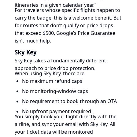
itineraries in a given calendar year.”
For travelers whose specific flights happen to
carry the badge, this is a welcome benefit. But
for routes that don’t qualify or price drops
that exceed $500, Google’s Price Guarantee
isn’t much help.
Sky Key
Sky Key takes a fundamentally different
approach to price drop protection.
When using Sky Key, there are:
No maximum refund caps
No monitoring-window caps
No requirement to book through an OTA
No upfront payment required
You simply book your flight directly with the
airline, and sync your email with Sky Key. All
your ticket data will be monitored