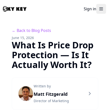
Sign in
← Back to Blog Posts
June 15, 2026
What Is Price Drop
Protection — Is It
Actually Worth It?
Written by
Matt Fitzgerald
Director of Marketing