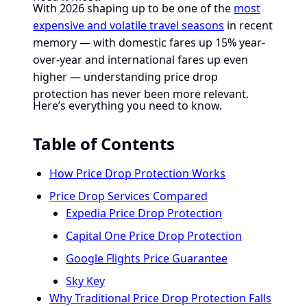
With 2026 shaping up to be one of the
most
expensive and volatile travel seasons
in recent
memory — with domestic fares up 15% year-
over-year and international fares up even
higher — understanding price drop
protection has never been more relevant.
Here’s everything you need to know.
Table of Contents
How Price Drop Protection Works
Price Drop Services Compared
Expedia Price Drop Protection
Capital One Price Drop Protection
Google Flights Price Guarantee
Sky Key
Why Traditional Price Drop Protection Falls