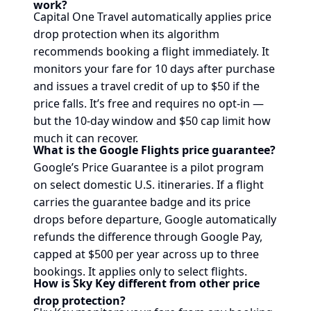
work?
Capital One Travel automatically applies price
drop protection when its algorithm
recommends booking a flight immediately. It
monitors your fare for 10 days after purchase
and issues a travel credit of up to $50 if the
price falls. It’s free and requires no opt-in —
but the 10-day window and $50 cap limit how
much it can recover.
What is the Google Flights price guarantee?
Google’s Price Guarantee is a pilot program
on select domestic U.S. itineraries. If a flight
carries the guarantee badge and its price
drops before departure, Google automatically
refunds the difference through Google Pay,
capped at $500 per year across up to three
bookings. It applies only to select flights.
How is Sky Key different from other price
drop protection?