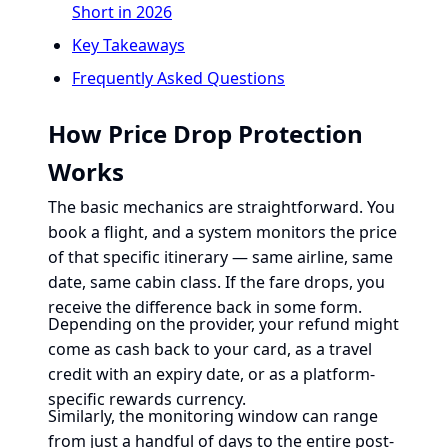
Short in 2026
Key Takeaways
Frequently Asked Questions
How Price Drop Protection
Works
The basic mechanics are straightforward. You
book a flight, and a system monitors the price
of that specific itinerary — same airline, same
date, same cabin class. If the fare drops, you
receive the difference back in some form.
Depending on the provider, your refund might
come as cash back to your card, as a travel
credit with an expiry date, or as a platform-
specific rewards currency.
Similarly, the monitoring window can range
from just a handful of days to the entire post-