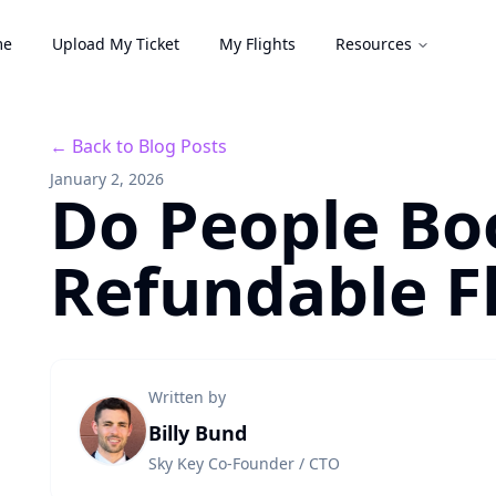
me
Upload My Ticket
My Flights
Resources
← Back to Blog Posts
January 2, 2026
Do People Bo
Refundable Fl
Written by
Billy Bund
Sky Key Co-Founder / CTO