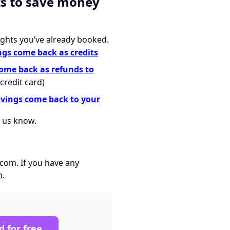
ts to save money
ights you’ve already booked.
ngs come back as credits
come back as refunds to
credit card)
avings come back to your
t us know.
.com
. If you have any
m
.
d for free