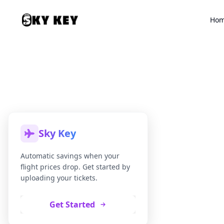
Ho
Sky Key
Automatic savings when your
flight prices drop. Get started by
uploading your tickets.
Get Started