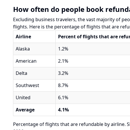
How often do people book refunda
Excluding business travelers, the vast majority of pe
flights. Here is the percentage of flights that are refu
Airline
Percent of flights that are ref
Alaska
1.2%
American
2.1%
Delta
3.2%
Southwest
8.7%
United
6.1%
Average
4.1%
Percentage of flights that are refundable by airline. S