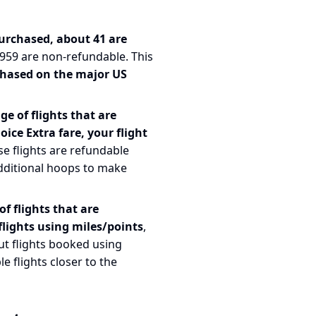
 purchased, about 41 are
, 959 are non-refundable. This
chased on the major US
e of flights that are
oice Extra fare, your flight
se flights are refundable
dditional hoops to make
f flights that are
lights using miles/points
,
ut flights booked using
e flights closer to the