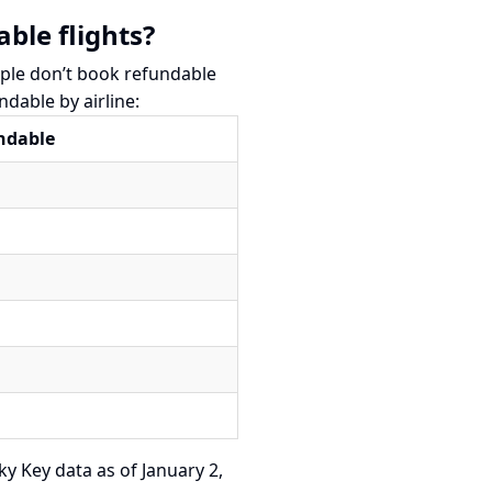
ble flights?
ople don’t book refundable
ndable by airline:
undable
ky Key data as of January 2,