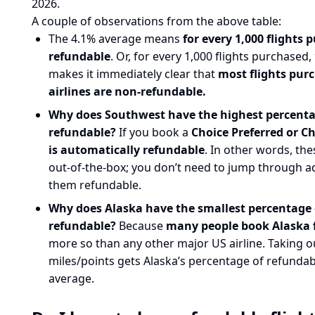
2026.
A couple of observations from the above table:
The 4.1% average means
for every 1,000 flights
refundable
. Or, for every 1,000 flights purchased
makes it immediately clear that
most flights pur
airlines are non-refundable.
Why does Southwest have the highest percentag
refundable?
If you book a
Choice Preferred or Ch
is automatically refundable
. In other words, the
out-of-the-box; you don’t need to jump through a
them refundable.
Why does Alaska have the smallest percentage o
refundable?
Because
many people book Alaska f
more so than any other major US airline. Taking o
miles/points gets Alaska’s percentage of refundabl
average.