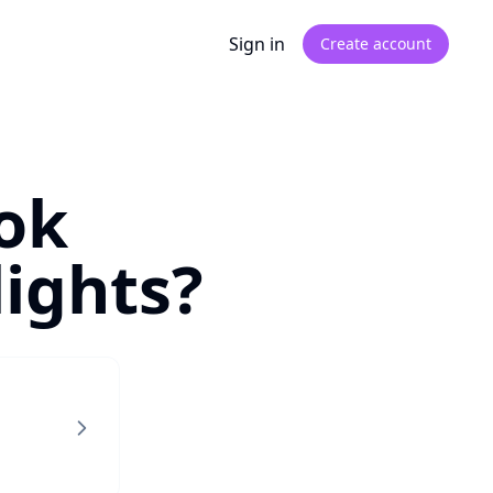
Sign in
Create account
ok
ights?