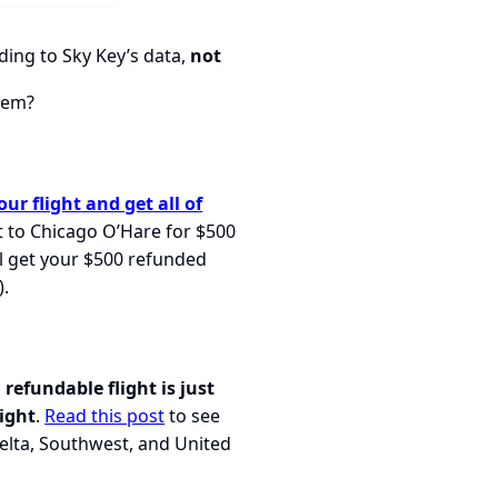
ing to Sky Key’s data,
not
them?
ur flight and get all of
ht to Chicago O’Hare for $500
ll get your $500 refunded
).
 refundable flight is just
ight
.
Read this post
to see
elta, Southwest, and United