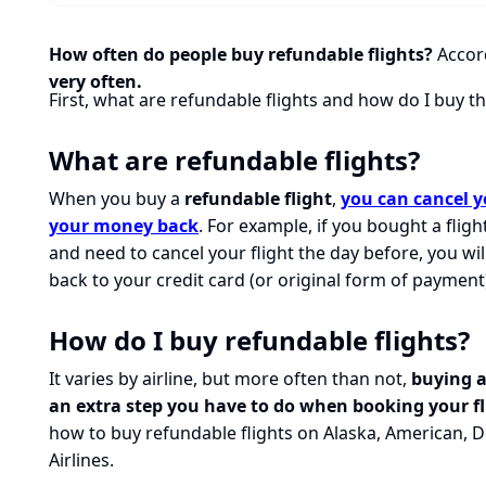
How often do people buy refundable flights?
Accord
very often.
First, what are refundable flights and how do I buy 
What are refundable flights?
When you buy a
refundable flight
,
you can cancel yo
your money back
. For example, if you bought a flig
and need to cancel your flight the day before, you wi
back to your credit card (or original form of payment
How do I buy refundable flights?
It varies by airline, but more often than not,
buying a
an extra step you have to do when booking your fl
how to buy refundable flights on Alaska, American, D
Airlines.