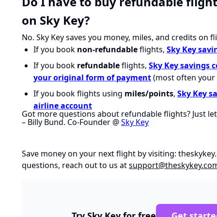
Do I have to buy refundable fligh
on Sky Key?
No. Sky Key saves you money, miles, and credits on fl
If you book
non-refundable
flights,
Sky Key savi
If you book
refundable
flights,
S
ky Key savings 
your original form of paymen
t
(most often your 
If you book flights using
miles/points
,
Sky Key
s
airline account
Got more questions about refundable flights? Just le
– Billy Bund. Co-Founder @
Sky Key
Save money on your next flight by visiting:
theskykey
questions, reach out to us at
support@theskykey.co
Try Sky Key for free
Get starte