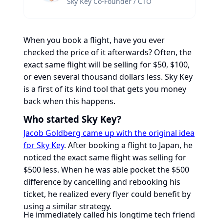
Sky Key Co-Founder / CTO
When you book a flight, have you ever
checked the price of it afterwards? Often, the
exact same flight will be selling for $50, $100,
or even several thousand dollars less. Sky Key
is a first of its kind tool that gets you money
back when this happens.
Who started Sky Key?
Jacob Goldberg came up with the original idea
for Sky Key
. After booking a flight to Japan, he
noticed the exact same flight was selling for
$500 less. When he was able pocket the $500
difference by cancelling and rebooking his
ticket, he realized every flyer could benefit by
using a similar strategy.
He immediately called his longtime tech friend