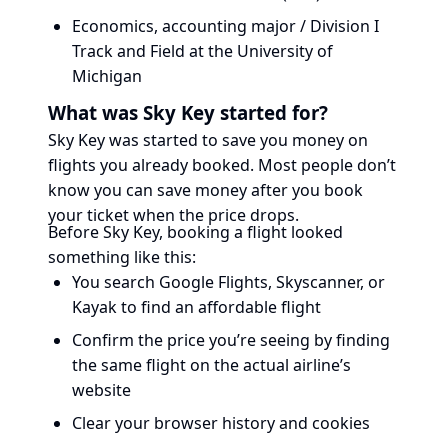
Economics, accounting major / Division I
Track and Field at the University of
Michigan
What was Sky Key started for?
Sky Key was started to save you money on
flights you already booked. Most people don’t
know you can save money after you book
your ticket when the price drops.
Before Sky Key, booking a flight looked
something like this:
You search Google Flights, Skyscanner, or
Kayak to find an affordable flight
Confirm the price you’re seeing by finding
the same flight on the actual airline’s
website
Clear your browser history and cookies