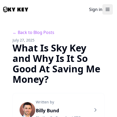
Sign in
← Back to Blog Posts
July 27, 2025
What Is Sky Key
and Why Is It So
Good At Saving Me
Money?
Written by
Billy Bund