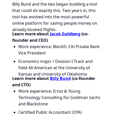
Billy Bund and the two began building a tool
that could do exactly this. Two years in, this
tool has evolved into the most powerful
online platform for saving people money on
already booked flights.
Learn more about
Jacob Goldberg
(co-
founder and CEO)
Work experience: BlockFi, Citi Private Bank
Vice President
Economics major / Division I Track and
Field All-American at the University of
Kansas and University of Oklahoma
Learn more about
Billy Bund
(co-founder
and CTO)
Work experience: Ernst & Young
Technology Consulting for Goldman Sachs
and Blackstone
Certified Public Accountant (CPA)