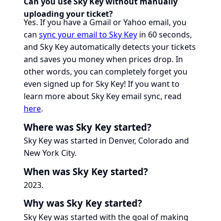
Can you use Sky Key without manually
uploading your ticket?
Yes. If you have a Gmail or Yahoo email, you
can
sync your email to Sky Key
in 60 seconds,
and Sky Key automatically detects your tickets
and saves you money when prices drop. In
other words, you can completely forget you
even signed up for Sky Key! If you want to
learn more about Sky Key email sync, read
here
.
Where was Sky Key started?
Sky Key was started in Denver, Colorado and
New York City.
When was Sky Key started?
2023.
Why was Sky Key started?
Sky Key was started with the goal of making