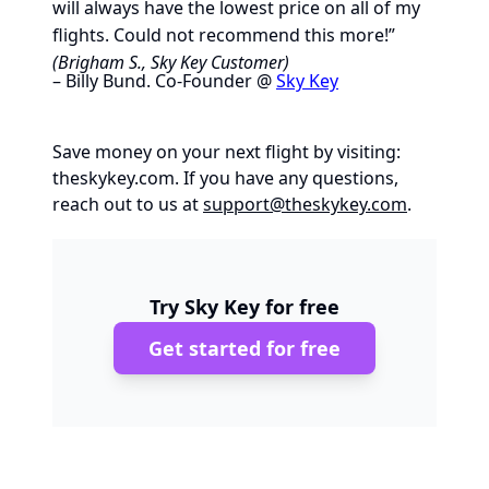
will always have the lowest price on all of my
flights. Could not recommend this more!”
(Brigham S., Sky Key Customer)
– Billy Bund. Co-Founder @
Sky Key
Save money on your next flight by visiting:
theskykey.com
. If you have any questions,
reach out to us at
support@theskykey.com
.
Try Sky Key for free
Get started for free