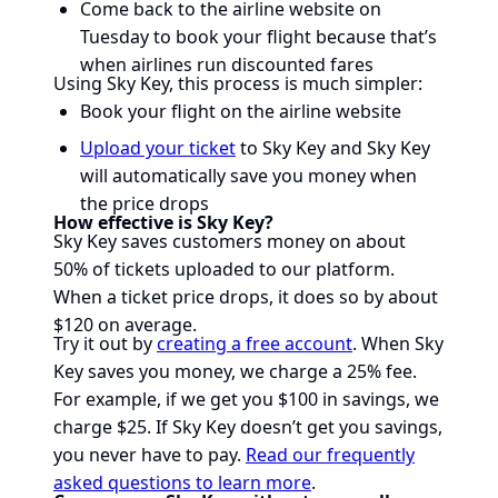
Come back to the airline website on
Tuesday to book your flight because that’s
when airlines run discounted fares
Using Sky Key, this process is much simpler:
Book your flight on the airline website
Upload your ticket
to Sky Key and Sky Key
will automatically save you money when
the price drops
How effective is Sky Key?
Sky Key saves customers money on about
50% of tickets uploaded to our platform.
When a ticket price drops, it does so by about
$120 on average.
Try it out by
creating a free account
. When Sky
Key saves you money, we charge a 25% fee.
For example, if we get you $100 in savings, we
charge $25. If Sky Key doesn’t get you savings,
you never have to pay.
Read our frequently
asked questions to learn more
.