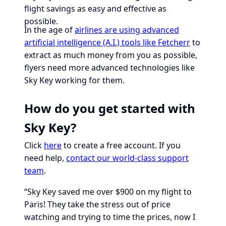
flight savings as easy and effective as
possible.
In the age of
airlines are using advanced
artificial intelligence (A.I.) tools like Fetcherr
to
extract as much money from you as possible,
flyers need more advanced technologies like
Sky Key working for them.
How do you get started with
Sky Key?
Click
here
to create a free account. If you
need help,
contact our world-class support
team
.
“Sky Key saved me over $900 on my flight to
Paris! They take the stress out of price
watching and trying to time the prices, now I